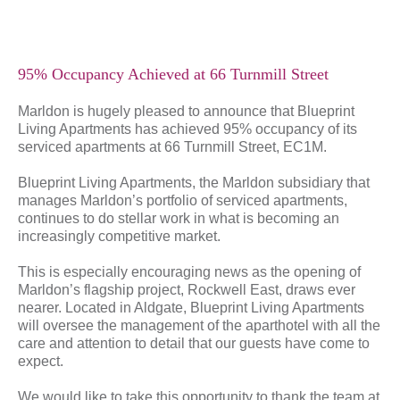
95% Occupancy Achieved at 66 Turnmill Street
Marldon is hugely pleased to announce that Blueprint
Living Apartments has achieved 95% occupancy of its
serviced apartments at 66 Turnmill Street, EC1M.
Blueprint Living Apartments, the Marldon subsidiary that
manages Marldon’s portfolio of serviced apartments,
continues to do stellar work in what is becoming an
increasingly competitive market.
This is especially encouraging news as the opening of
Marldon’s flagship project, Rockwell East, draws ever
nearer. Located in Aldgate, Blueprint Living Apartments
will oversee the management of the aparthotel with all the
care and attention to detail that our guests have come to
expect.
We would like to take this opportunity to thank the team at