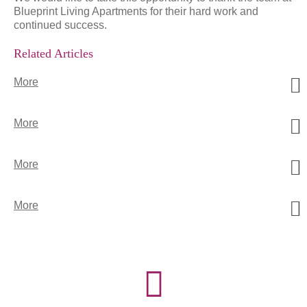
Blueprint Living Apartments for their hard work and
continued success.
Related Articles
More
More
More
More