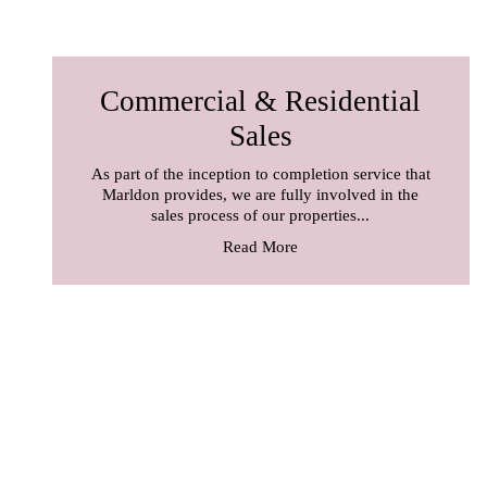
Commercial & Residential
Sales
As part of the inception to completion service that
Marldon provides, we are fully involved in the
sales process of our properties...
Read More