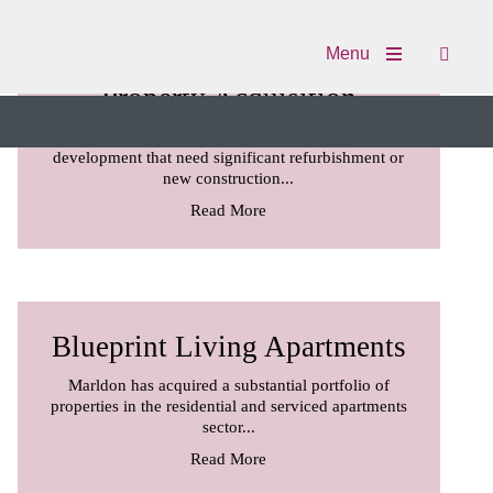
Menu
Property Acquisition
Marldon acquires properties and sites for
development that need significant refurbishment or
new construction...
Read More
Blueprint Living Apartments
Marldon has acquired a substantial portfolio of
properties in the residential and serviced apartments
sector...
Read More