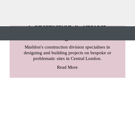
Construction & Project
Management
Marldon's construction division specialises in
designing and building projects on bespoke or
problematic sites in Central London.
Read More