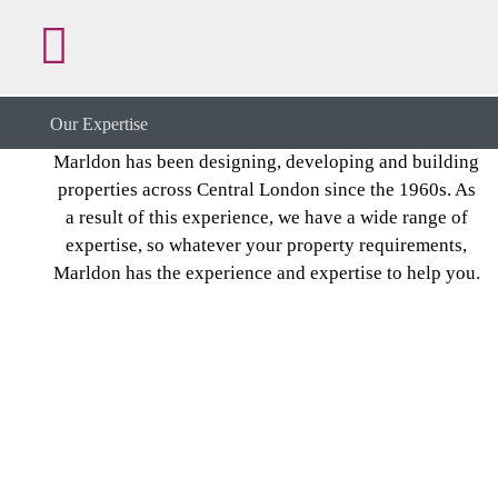
Our Expertise
Our Expertise
Marldon has been designing, developing and building
properties across Central London since the 1960s. As
a result of this experience, we have a wide range of
expertise, so whatever your property requirements,
Marldon has the experience and expertise to help you.