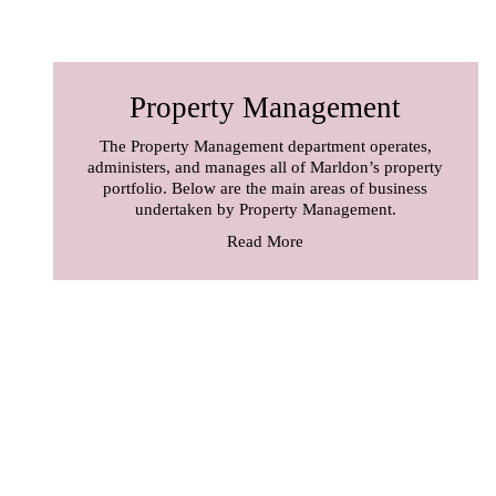
Property Management
The Property Management department operates,
administers, and manages all of Marldon’s property
portfolio. Below are the main areas of business
undertaken by Property Management.
Read More