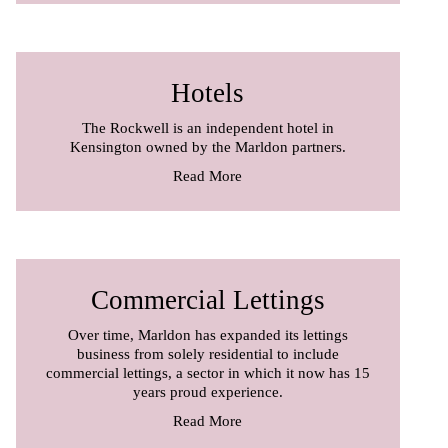
Hotels
The Rockwell is an independent hotel in
Kensington owned by the Marldon partners.
Read More
Commercial Lettings
Over time, Marldon has expanded its lettings
business from solely residential to include
commercial lettings, a sector in which it now has 15
years proud experience.
Read More