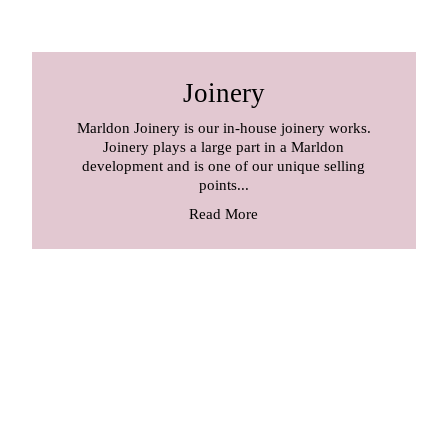
Joinery
Marldon Joinery is our in-house joinery works.
Joinery plays a large part in a Marldon
development and is one of our unique selling
points...
Read More