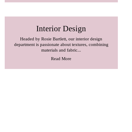
Interior Design
Headed by Rosie Bartlett, our interior design
department is passionate about textures, combining
materials and fabric...
Read More