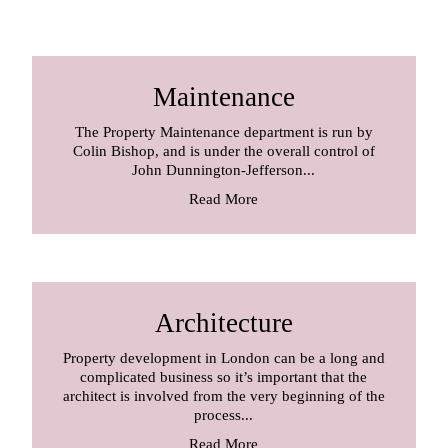
Maintenance
The Property Maintenance department is run by
Colin Bishop, and is under the overall control of
John Dunnington-Jefferson...
Read More
Architecture
Property development in London can be a long and
complicated business so it’s important that the
architect is involved from the very beginning of the
process...
Read More