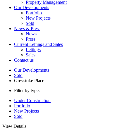
Property Management
Our Developments
Portfolio
New Projects
Sold
News & Press
News
Press
Current Lettings and Sales
Lettings
Sales
Contact us
Our Developments
Sold
Greystoke Place
Filter by type:
Under Construction
Portfolio
New Projects
Sold
View Details