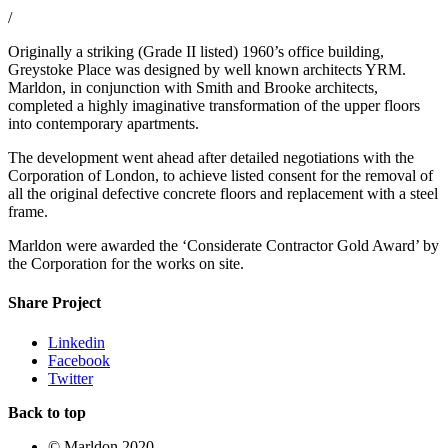
/
Originally a striking (Grade II listed) 1960’s office building,
Greystoke Place was designed by well known architects YRM.
Marldon, in conjunction with Smith and Brooke architects,
completed a highly imaginative transformation of the upper floors
into contemporary apartments.
The development went ahead after detailed negotiations with the
Corporation of London, to achieve listed consent for the removal of
all the original defective concrete floors and replacement with a steel
frame.
Marldon were awarded the ‘Considerate Contractor Gold Award’ by
the Corporation for the works on site.
Share Project
Linkedin
Facebook
Twitter
Back to top
© Marldon 2020