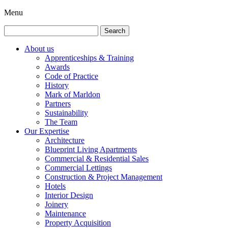
Menu
Search
for:
About us
Apprenticeships & Training
Awards
Code of Practice
History
Mark of Marldon
Partners
Sustainability
The Team
Our Expertise
Architecture
Blueprint Living Apartments
Commercial & Residential Sales
Commercial Lettings
Construction & Project Management
Hotels
Interior Design
Joinery
Maintenance
Property Acquisition