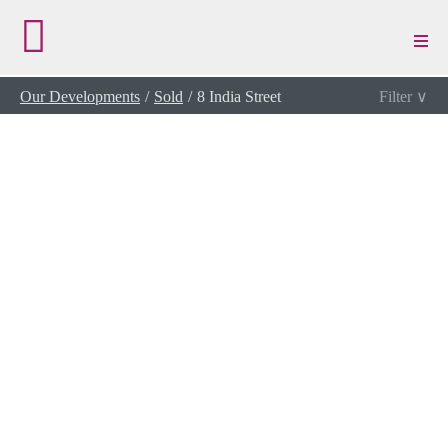
/
View Details
Our Developments
Sold
8 India Street