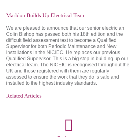
Marldon Builds Up Electrical Team
We are pleased to announce that our senior electrician
Colin Bishop has passed both his 18th edition and the
difficult field assessment test to become a Qualified
Supervisor for both Periodic Maintenance and New
Installations in the NICIEC. He replaces our previous
Qualified Supervisor. This is a big step in building up our
electrical team. The NICEIC is recognised throughout the
UK and those registered with them are regularly
assessed to ensure the work that they do is safe and
installed to the highest industry standards.
Related Articles